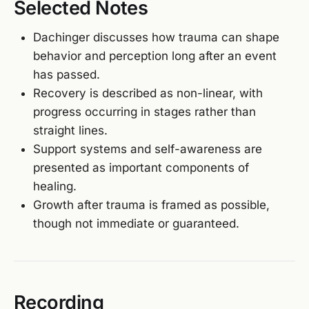
Selected Notes
Dachinger discusses how trauma can shape
behavior and perception long after an event
has passed.
Recovery is described as non-linear, with
progress occurring in stages rather than
straight lines.
Support systems and self-awareness are
presented as important components of
healing.
Growth after trauma is framed as possible,
though not immediate or guaranteed.
Recording