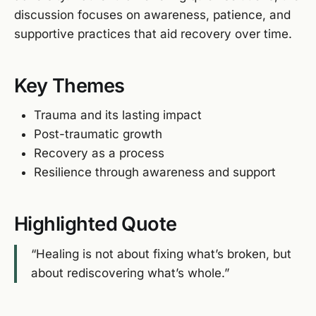
discussion focuses on awareness, patience, and
supportive practices that aid recovery over time.
Key Themes
Trauma and its lasting impact
Post-traumatic growth
Recovery as a process
Resilience through awareness and support
Highlighted Quote
“Healing is not about fixing what’s broken, but
about rediscovering what’s whole.”