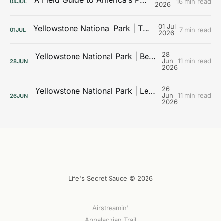
A Field Guide to America’s Public Lands
16 min read
04
JUL
2026
01 Jul
Yellowstone National Park | The Galleries
7 min read
01
JUL
2026
28
Yellowstone National Park | Beyond the Boardwalks
Jun
11 min read
28
JUN
2026
26
Yellowstone National Park | Learning the Landscape
Jun
11 min read
26
JUN
2026
Life's Secret Sauce © 2026
Airstreamin'
Appalachian Trail