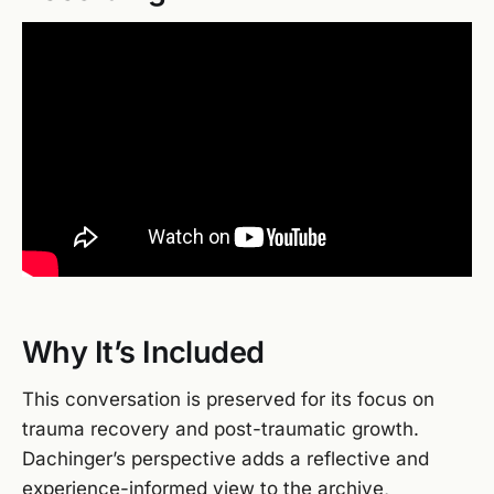
Why It’s Included
This conversation is preserved for its focus on
trauma recovery and post-traumatic growth.
Dachinger’s perspective adds a reflective and
experience-informed view to the archive,