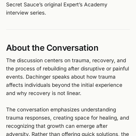
Secret Sauce’s original Expert’s Academy
interview series.
About the Conversation
The discussion centers on trauma, recovery, and
the process of rebuilding after disruptive or painful
events. Dachinger speaks about how trauma
affects individuals beyond the initial experience
and why recovery is not linear.
The conversation emphasizes understanding
trauma responses, creating space for healing, and
recognizing that growth can emerge after
adversity. Rather than offering quick solutions, the