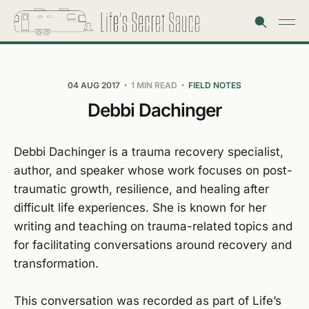
04 AUG 2017
1 MIN READ
FIELD NOTES
Debbi Dachinger
Debbi Dachinger is a trauma recovery specialist,
author, and speaker whose work focuses on post-
traumatic growth, resilience, and healing after
difficult life experiences. She is known for her
writing and teaching on trauma-related topics and
for facilitating conversations around recovery and
transformation.
This conversation was recorded as part of Life’s