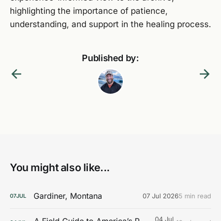
highlighting the importance of patience,
understanding, and support in the healing process.
Published by:
You might also like...
Gardiner, Montana
07 Jul 2026
5 min read
07
JUL
04 Jul