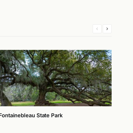
Fontainebleau State Park
Laug