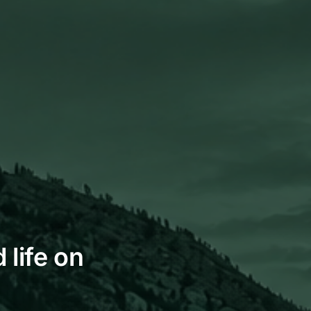
 life on