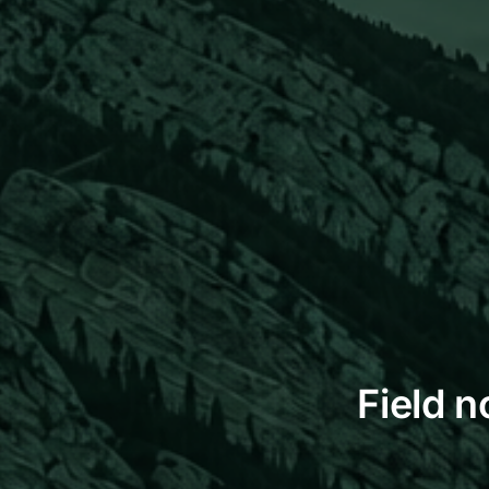
Field n