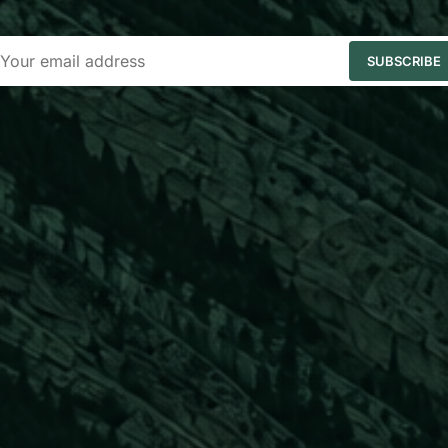
SUBSCRIBE