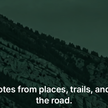
otes from places, trails, and
the road.