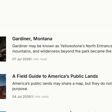
Gardiner, Montana
Gardiner may be known as Yellowstone’s North Entrance, 
mountains, and wilderness beyond the park became the r
stay.
07 Jul 2026
5 min read
A Field Guide to America’s Public Lands
America’s public lands may share a map, but they do no
purpose.
04 Jul 2026
16 min read