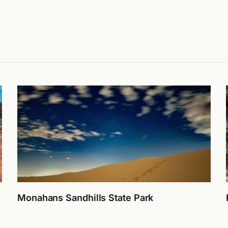
Monahans Sandhills State Park