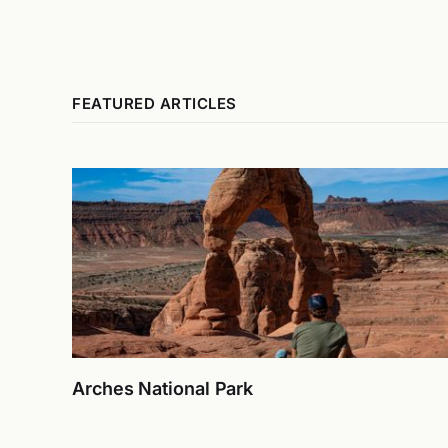
FEATURED ARTICLES
Arches National Park