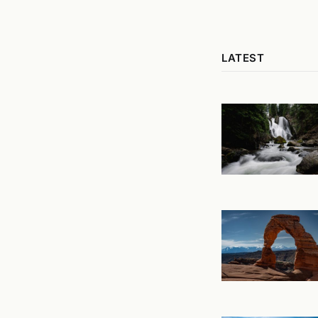
LATEST