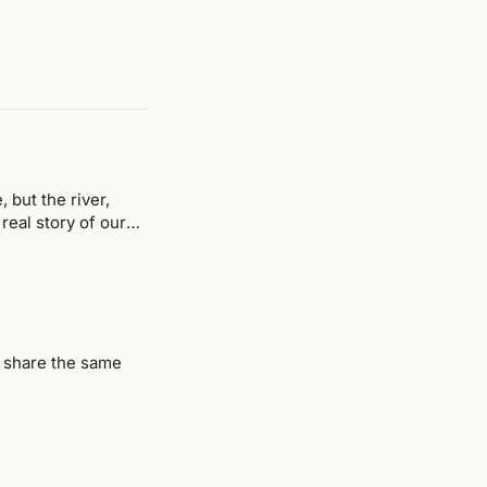
but the river,
eal story of our
t share the same