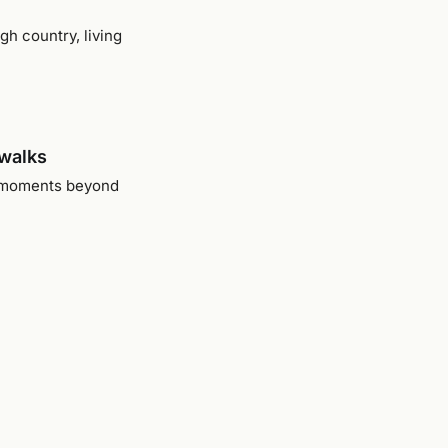
gh country, living
dwalks
he moments beyond
dscape
ly came into focus
 all fit together.