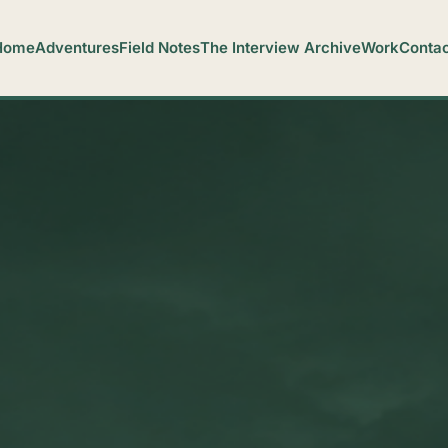
Home
Adventures
Field Notes
The Interview Archive
Work
Contac