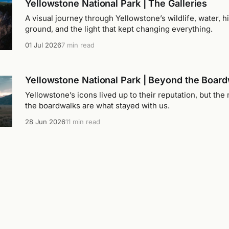
Yellowstone National Park | The Galleries
A visual journey through Yellowstone’s wildlife, water, hi
ground, and the light that kept changing everything.
01 Jul 2026
7 min read
Yellowstone National Park | Beyond the Boar
Yellowstone’s icons lived up to their reputation, but t
the boardwalks are what stayed with us.
28 Jun 2026
11 min read
Yellowstone National Park | Learning the Lan
Yellowstone didn't make sense when we arrived. It slow
as we learned how its lakes, rivers, valleys, and mountains
26 Jun 2026
11 min read