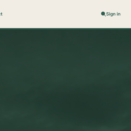
t
Sign in