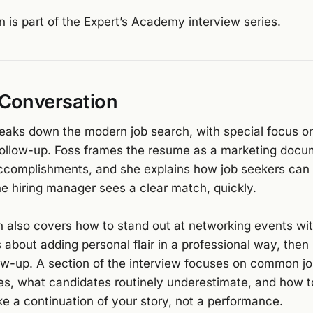
n is part of the Expert’s Academy interview series.
 Conversation
reaks down the modern job search, with special focus o
follow-up. Foss frames the resume as a marketing docu
 accomplishments, and she explains how job seekers can 
e hiring manager sees a clear match, quickly.
 also covers how to stand out at networking events wit
s about adding personal flair in a professional way, then
llow-up. A section of the interview focuses on common j
es, what candidates routinely underestimate, and how t
ike a continuation of your story, not a performance.