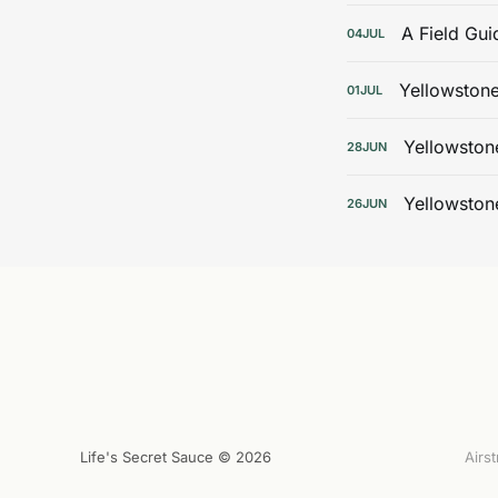
A Field Gui
04
JUL
Yellowstone
01
JUL
Yellowston
28
JUN
Yellowston
26
JUN
Life's Secret Sauce © 2026
Airs