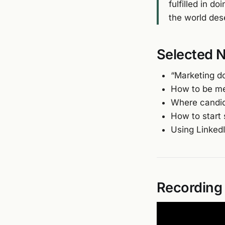
fulfilled in d
the world dese
Selected 
“Marketing d
How to be me
Where candid
How to start 
Using LinkedI
Recording