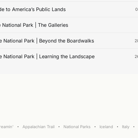
de to America’s Public Lands
0
 National Park | The Galleries
e National Park | Beyond the Boardwalks
2
e National Park | Learning the Landscape
2
treamin'
Appalachian Trail
National Parks
Iceland
Italy