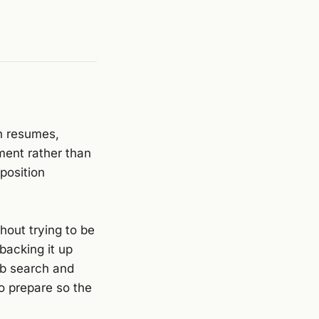
n resumes,
ment rather than
position
hout trying to be
 backing it up
ob search and
o prepare so the