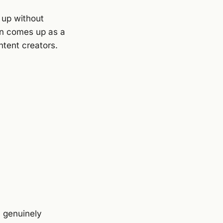
 up without
In comes up as a
ontent creators.
l genuinely