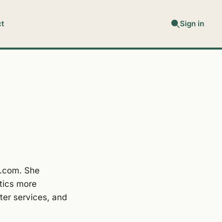
t
Sign in
y.com. She
tics more
ter services, and