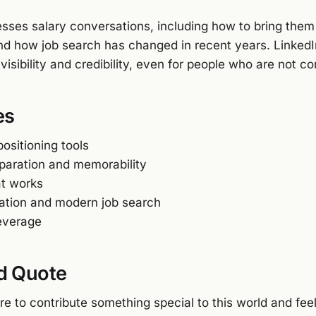
esses salary conversations, including how to bring them
d how job search has changed in recent years. Linked
r visibility and credibility, even for people who are not c
es
ositioning tools
eparation and memorability
at works
iation and modern job search
leverage
d Quote
re to contribute something special to this world and fee