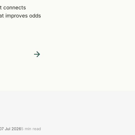
It connects
hat improves odds
07 Jul 2026
5 min read