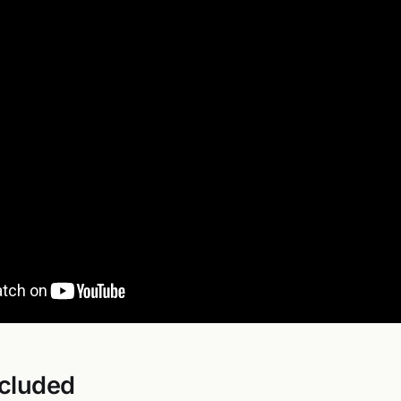
ncluded