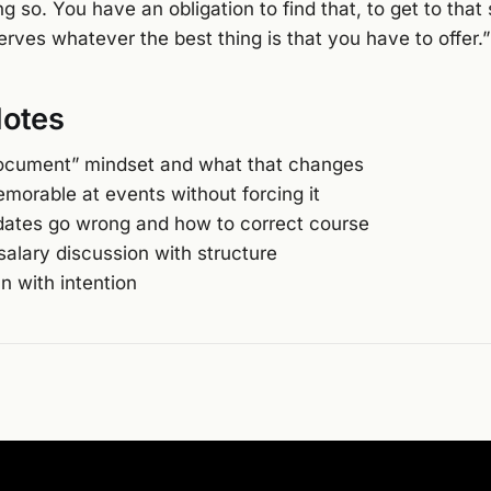
oing so. You have an obligation to find that, to get to tha
rves whatever the best thing is that you have to offer.”
Notes
ocument” mindset and what that changes
morable at events without forcing it
ates go wrong and how to correct course
salary discussion with structure
n with intention