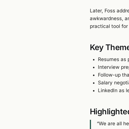
Later, Foss addr
awkwardness, an
practical tool fo
Key Them
Resumes as p
Interview pr
Follow-up th
Salary negot
LinkedIn as 
Highlighte
“We are all he