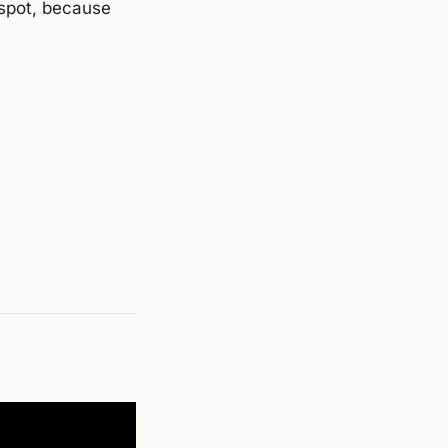
t spot, because