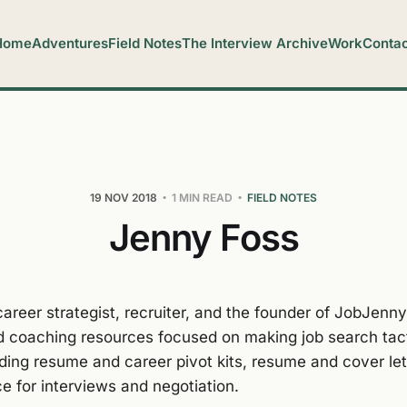
Home
Adventures
Field Notes
The Interview Archive
Work
Contac
19 NOV 2018
1 MIN READ
FIELD NOTES
Jenny Foss
career strategist, recruiter, and the founder of JobJenn
d coaching resources focused on making job search tac
uding resume and career pivot kits, resume and cover let
e for interviews and negotiation.