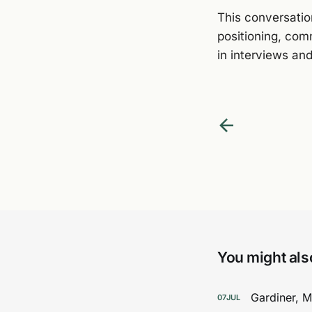
This conversation
positioning, com
in interviews and
You might also
Gardiner, 
07
JUL