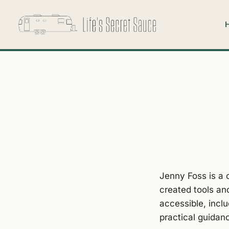
Jenny Foss is a 
created tools an
accessible, incl
practical guidanc