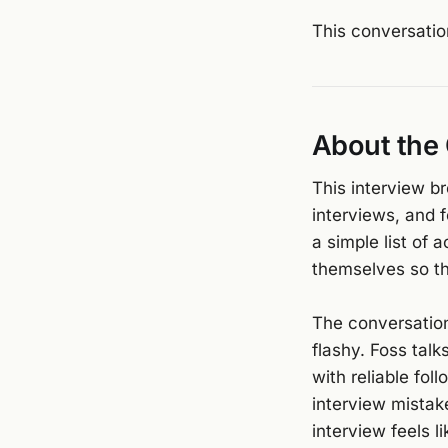
This conversatio
About the
This interview b
interviews, and 
a simple list of
themselves so th
The conversation
flashy. Foss talk
with reliable fo
interview mistak
interview feels l