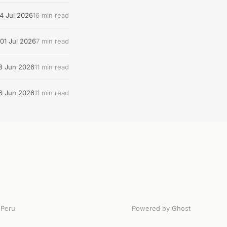
4 Jul 2026
16 min read
01 Jul 2026
7 min read
8 Jun 2026
11 min read
6 Jun 2026
11 min read
Peru
Powered by Ghost