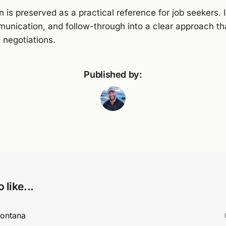
 is preserved as a practical reference for job seekers. 
munication, and follow-through into a clear approach t
 negotiations.
Published by:
 like...
Montana