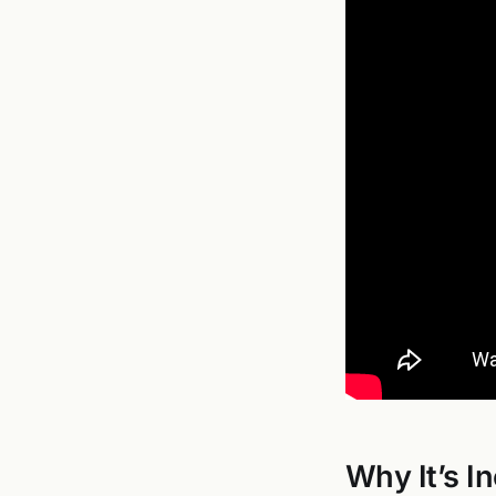
Why It’s I