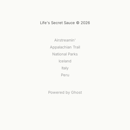
Life's Secret Sauce © 2026
Airstreamin'
Appalachian Trail
National Parks
Iceland
Italy
Peru
Powered by Ghost