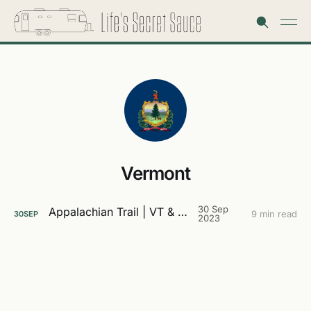
Vermont
30 Sep
Appalachian Trail | VT & NH
9 min read
30
SEP
2023