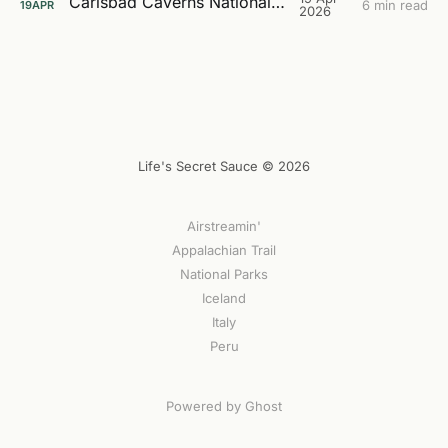
Carlsbad Caverns National Park
6 min read
19
APR
2026
Life's Secret Sauce © 2026
Airstreamin'
Appalachian Trail
National Parks
Iceland
Italy
Peru
Powered by Ghost