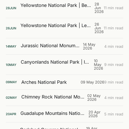
28
Yellowstone National Park | Beyond the Boardwalks
Jun
11 min read
28
JUN
2026
26
Yellowstone National Park | Learning the Landscape
Jun
11 min read
26
JUN
2026
14 May
Jurassic National Monument
4 min read
14
MAY
2026
10
Canyonlands National Park | Island In The Sky
May
9 min read
10
MAY
2026
Arches National Park
09 May 2026
9 min read
09
MAY
02 May
Chimney Rock National Monument
4 min read
02
MAY
2026
20 Apr
Guadalupe Mountains National Park
5 min read
20
APR
2026
19 Apr