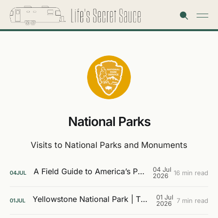
National Parks
Visits to National Parks and Monuments
04 Jul
A Field Guide to America’s Public Lands
16 min read
04
JUL
2026
01 Jul
Yellowstone National Park | The Galleries
7 min read
01
JUL
2026