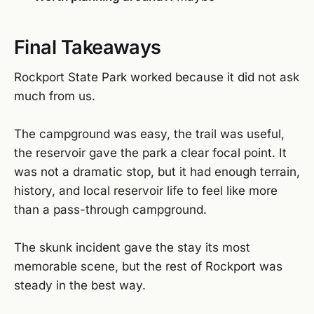
Final Takeaways
Rockport State Park worked because it did not ask
much from us.
The campground was easy, the trail was useful,
the reservoir gave the park a clear focal point. It
was not a dramatic stop, but it had enough terrain,
history, and local reservoir life to feel like more
than a pass-through campground.
The skunk incident gave the stay its most
memorable scene, but the rest of Rockport was
steady in the best way.