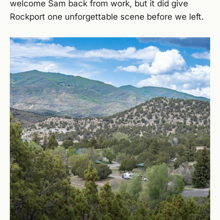
welcome Sam back from work, but it did give
Rockport one unforgettable scene before we left.