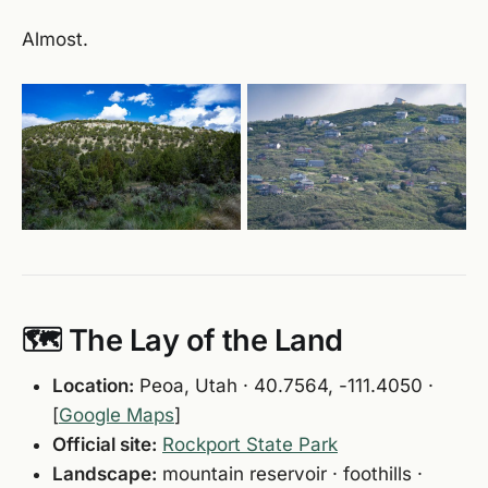
Almost.
🗺️ The Lay of the Land
Location:
Peoa, Utah · 40.7564, -111.4050 ·
[
Google Maps
]
Official site:
Rockport State Park
Landscape:
mountain reservoir · foothills ·