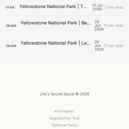
01 Jul
Yellowstone National Park | The Galleries
7 min read
01
JUL
2026
28
Yellowstone National Park | Beyond the Boardwalks
Jun
11 min read
28
JUN
2026
26
Yellowstone National Park | Learning the Landscape
Jun
11 min read
26
JUN
2026
Life's Secret Sauce © 2026
Airstreamin'
Appalachian Trail
National Parks