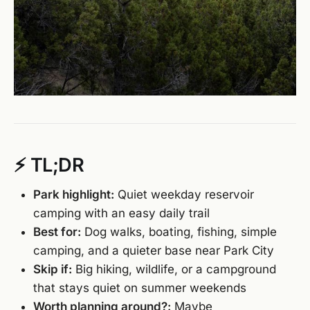
⚡ TL;DR
Park highlight:
Quiet weekday reservoir
camping with an easy daily trail
Best for:
Dog walks, boating, fishing, simple
camping, and a quieter base near Park City
Skip if:
Big hiking, wildlife, or a campground
that stays quiet on summer weekends
Worth planning around?:
Maybe