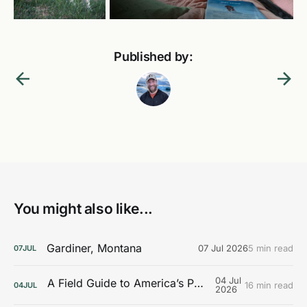
Published by:
You might also like...
Gardiner, Montana
07 Jul 2026
5 min read
07
JUL
04 Jul
A Field Guide to America’s Public Lands
16 min read
04
JUL
2026