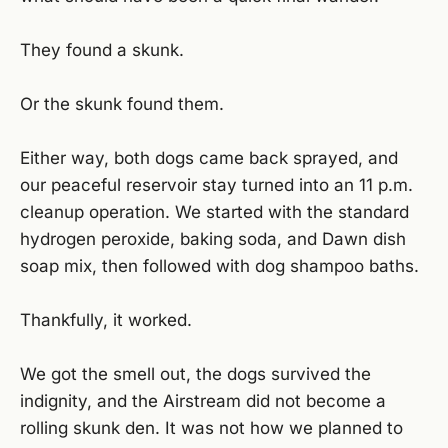
They found a skunk.
Or the skunk found them.
Either way, both dogs came back sprayed, and
our peaceful reservoir stay turned into an 11 p.m.
cleanup operation. We started with the standard
hydrogen peroxide, baking soda, and Dawn dish
soap mix, then followed with dog shampoo baths.
Thankfully, it worked.
We got the smell out, the dogs survived the
indignity, and the Airstream did not become a
rolling skunk den. It was not how we planned to