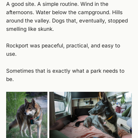
A good site. A simple routine. Wind in the
afternoons. Water below the campground. Hills
around the valley. Dogs that, eventually, stopped
smelling like skunk.
Rockport was peaceful, practical, and easy to
use.
Sometimes that is exactly what a park needs to
be.