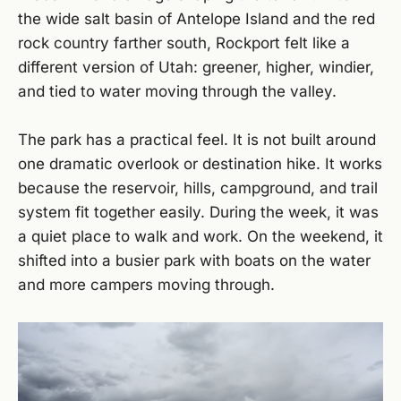
the wide salt basin of Antelope Island and the red
rock country farther south, Rockport felt like a
different version of Utah: greener, higher, windier,
and tied to water moving through the valley.
The park has a practical feel. It is not built around
one dramatic overlook or destination hike. It works
because the reservoir, hills, campground, and trail
system fit together easily. During the week, it was
a quiet place to walk and work. On the weekend, it
shifted into a busier park with boats on the water
and more campers moving through.