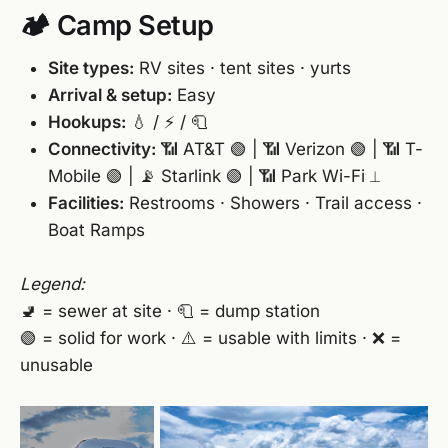
🏕️ Camp Setup
Site types:
RV sites · tent sites · yurts
Arrival & setup:
Easy
Hookups:
💧 / ⚡ / 🧻
Connectivity:
📶 AT&T 🟢 | 📶 Verizon 🟢 | 📶 T-
Mobile 🟢 | 📡 Starlink 🟢 | 📶 Park Wi-Fi ⟂
Facilities:
Restrooms · Showers · Trail access ·
Boat Ramps
Legend:
🚽 = sewer at site · 🧻 = dump station
🟢 = solid for work · ⚠️ = usable with limits · ❌ =
unusable