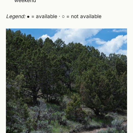
weekend
Legend:
● = available · ○ = not available