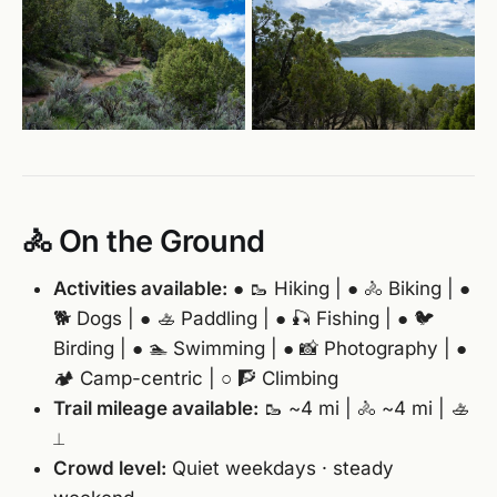
🚴 On the Ground
Activities available:
● 🥾 Hiking | ● 🚴 Biking | ●
🐕 Dogs | ● 🚣 Paddling | ● 🎣 Fishing | ● 🐦
Birding | ● 🏊 Swimming | ● 📸 Photography | ●
🏕️ Camp-centric | ○ 🧗 Climbing
Trail mileage available:
🥾 ~4 mi | 🚴 ~4 mi | 🚣
⟂
Crowd level:
Quiet weekdays · steady