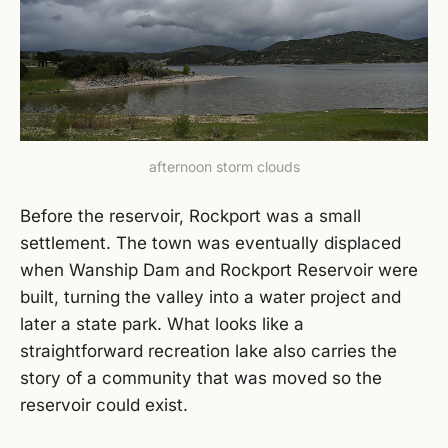
afternoon storm clouds
Before the reservoir, Rockport was a small
settlement. The town was eventually displaced
when Wanship Dam and Rockport Reservoir were
built, turning the valley into a water project and
later a state park. What looks like a
straightforward recreation lake also carries the
story of a community that was moved so the
reservoir could exist.