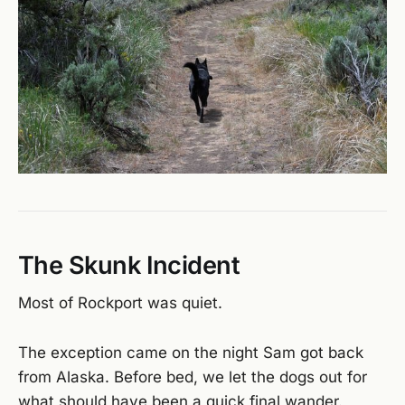
The Skunk Incident
Most of Rockport was quiet.
The exception came on the night Sam got back
from Alaska. Before bed, we let the dogs out for
what should have been a quick final wander.