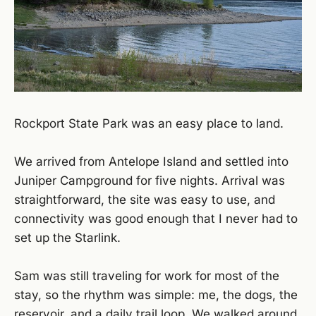
Rockport State Park was an easy place to land.
We arrived from Antelope Island and settled into
Juniper Campground for five nights. Arrival was
straightforward, the site was easy to use, and
connectivity was good enough that I never had to
set up the Starlink.
Sam was still traveling for work for most of the
stay, so the rhythm was simple: me, the dogs, the
reservoir, and a daily trail loop. We walked around