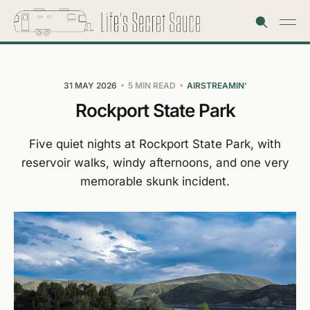
31 MAY 2026
5 MIN READ
AIRSTREAMIN'
Rockport State Park
Five quiet nights at Rockport State Park, with
reservoir walks, windy afternoons, and one very
memorable skunk incident.