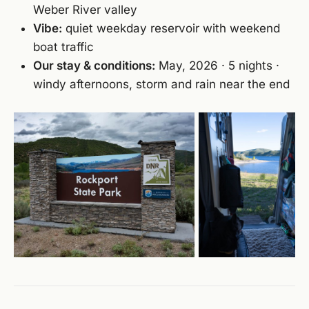
Weber River valley
Vibe:
quiet weekday reservoir with weekend
boat traffic
Our stay & conditions:
May, 2026 · 5 nights ·
windy afternoons, storm and rain near the end