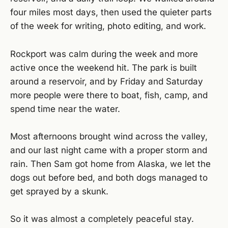
four miles most days, then used the quieter parts
of the week for writing, photo editing, and work.
Rockport was calm during the week and more
active once the weekend hit. The park is built
around a reservoir, and by Friday and Saturday
more people were there to boat, fish, camp, and
spend time near the water.
Most afternoons brought wind across the valley,
and our last night came with a proper storm and
rain. Then Sam got home from Alaska, we let the
dogs out before bed, and both dogs managed to
get sprayed by a skunk.
So it was almost a completely peaceful stay.