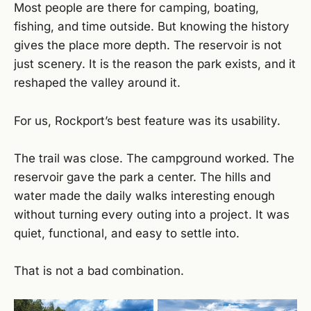
Most people are there for camping, boating,
fishing, and time outside. But knowing the history
gives the place more depth. The reservoir is not
just scenery. It is the reason the park exists, and it
reshaped the valley around it.
For us, Rockport’s best feature was its usability.
The trail was close. The campground worked. The
reservoir gave the park a center. The hills and
water made the daily walks interesting enough
without turning every outing into a project. It was
quiet, functional, and easy to settle into.
That is not a bad combination.