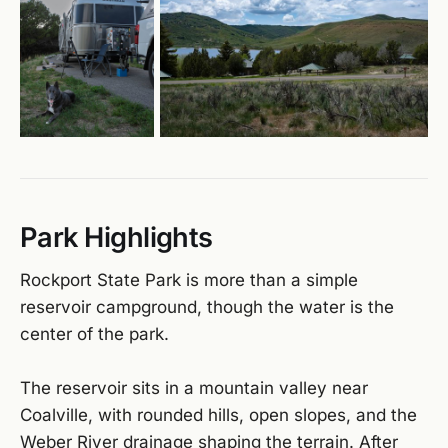
Park Highlights
Rockport State Park is more than a simple
reservoir campground, though the water is the
center of the park.
The reservoir sits in a mountain valley near
Coalville, with rounded hills, open slopes, and the
Weber River drainage shaping the terrain. After