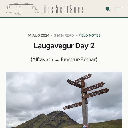
14 AUG 2024
3 MIN READ
FIELD NOTES
Laugavegur Day 2
(Álftavatn → Emstrur-Botnar)