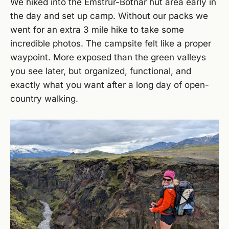
We hiked into the Emstrur-Botnar hut area early in
the day and set up camp. Without our packs we
went for an extra 3 mile hike to take some
incredible photos. The campsite felt like a proper
waypoint. More exposed than the green valleys
you see later, but organized, functional, and
exactly what you want after a long day of open-
country walking.