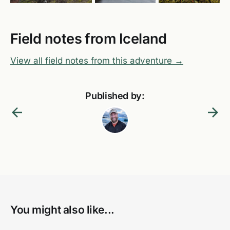
Field notes from Iceland
View all field notes from this adventure →
Published by:
You might also like...