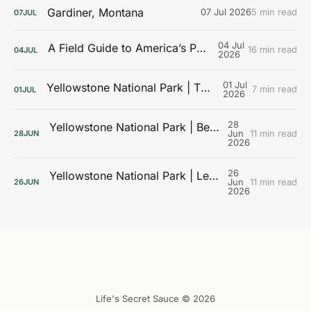
Gardiner, Montana
07 Jul 2026
5 min read
07
JUL
04 Jul
A Field Guide to America’s Public Lands
16 min read
04
JUL
2026
01 Jul
Yellowstone National Park | The Galleries
7 min read
01
JUL
2026
28
Yellowstone National Park | Beyond the Boardwalks
Jun
11 min read
28
JUN
2026
26
Yellowstone National Park | Learning the Landscape
Jun
11 min read
26
JUN
2026
Life's Secret Sauce © 2026