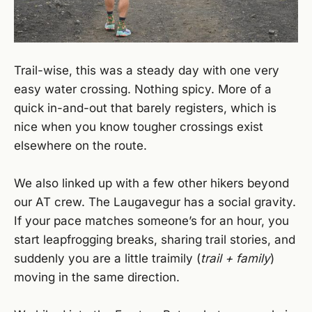
Trail-wise, this was a steady day with one very
easy water crossing. Nothing spicy. More of a
quick in-and-out that barely registers, which is
nice when you know tougher crossings exist
elsewhere on the route.
We also linked up with a few other hikers beyond
our AT crew. The Laugavegur has a social gravity.
If your pace matches someone’s for an hour, you
start leapfrogging breaks, sharing trail stories, and
suddenly you are a little traimily (
trail + family
)
moving in the same direction.