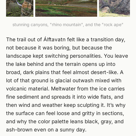
stunning canyons, "rhino mountain", and the "rock ape"
The trail out of Álftavatn felt like a transition day,
not because it was boring, but because the
landscape kept switching personalities. You leave
the lake behind and the terrain opens up into
broad, dark plains that feel almost desert-like. A
lot of that ground is glacial outwash mixed with
volcanic material. Meltwater from the ice carries
fine sediment and spreads it into wide flats, and
then wind and weather keep sculpting it. It’s why
the surface can feel loose and gritty in sections,
and why the color palette leans black, gray, and
ash-brown even on a sunny day.