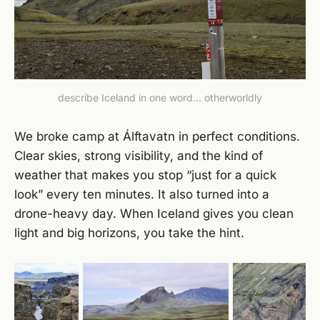
describe Iceland in one word... otherworldly
We broke camp at Álftavatn in perfect conditions.
Clear skies, strong visibility, and the kind of
weather that makes you stop “just for a quick
look” every ten minutes. It also turned into a
drone-heavy day. When Iceland gives you clean
light and big horizons, you take the hint.