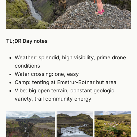
TL;DR Day notes
Weather: splendid, high visibility, prime drone
conditions
Water crossing: one, easy
Camp: tenting at Emstrur-Botnar hut area
Vibe: big open terrain, constant geologic
variety, trail community energy