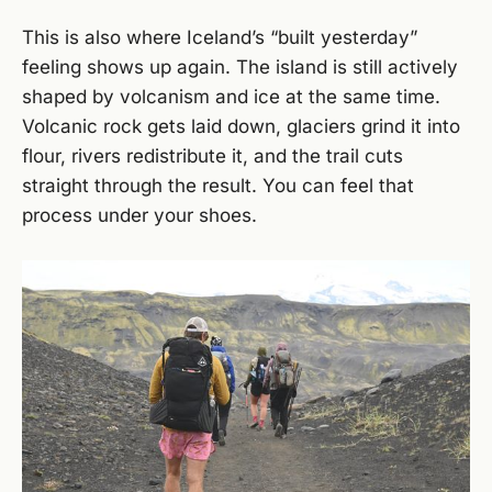
This is also where Iceland’s “built yesterday”
feeling shows up again. The island is still actively
shaped by volcanism and ice at the same time.
Volcanic rock gets laid down, glaciers grind it into
flour, rivers redistribute it, and the trail cuts
straight through the result. You can feel that
process under your shoes.