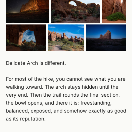
Delicate Arch is different.
For most of the hike, you cannot see what you are
walking toward. The arch stays hidden until the
very end. Then the trail rounds the final section,
the bowl opens, and there it is: freestanding,
balanced, exposed, and somehow exactly as good
as its reputation.