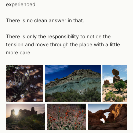
experienced.
There is no clean answer in that.
There is only the responsibility to notice the
tension and move through the place with a little
more care.