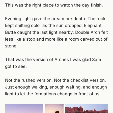
This was the right place to watch the day finish.
Evening light gave the area more depth. The rock
kept shifting color as the sun dropped. Elephant
Butte caught the last light nearby. Double Arch felt
less like a stop and more like a room carved out of
stone.
That was the version of Arches I was glad Sam
got to see.
Not the rushed version. Not the checklist version.
Just enough walking, enough waiting, and enough
light to let the formations change in front of us.