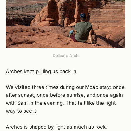
Delicate Arch
Arches kept pulling us back in.
We visited three times during our Moab stay: once
after sunset, once before sunrise, and once again
with Sam in the evening. That felt like the right
way to see it.
Arches is shaped by light as much as rock.