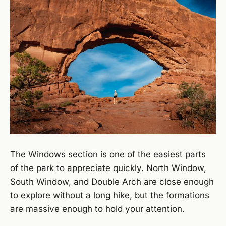
The Windows section is one of the easiest parts
of the park to appreciate quickly. North Window,
South Window, and Double Arch are close enough
to explore without a long hike, but the formations
are massive enough to hold your attention.