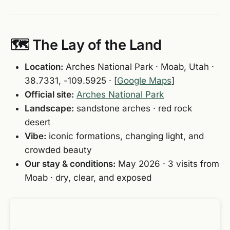
🗺️ The Lay of the Land
Location:
Arches National Park · Moab, Utah ·
38.7331, -109.5925 · [
Google Maps
]
Official site:
Arches National Park
Landscape:
sandstone arches · red rock
desert
Vibe:
iconic formations, changing light, and
crowded beauty
Our stay & conditions:
May 2026 · 3 visits from
Moab · dry, clear, and exposed