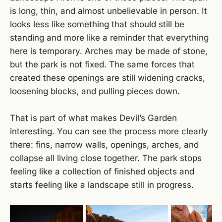
is long, thin, and almost unbelievable in person. It
looks less like something that should still be
standing and more like a reminder that everything
here is temporary. Arches may be made of stone,
but the park is not fixed. The same forces that
created these openings are still widening cracks,
loosening blocks, and pulling pieces down.
That is part of what makes Devil’s Garden
interesting. You can see the process more clearly
there: fins, narrow walls, openings, arches, and
collapse all living close together. The park stops
feeling like a collection of finished objects and
starts feeling like a landscape still in progress.