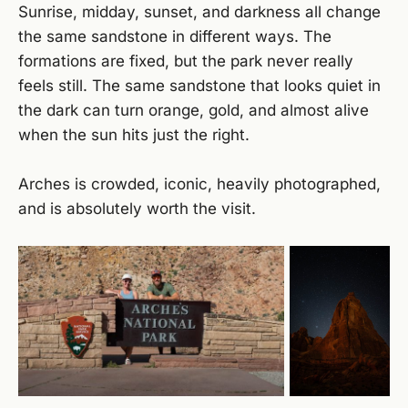
Sunrise, midday, sunset, and darkness all change
the same sandstone in different ways. The
formations are fixed, but the park never really
feels still. The same sandstone that looks quiet in
the dark can turn orange, gold, and almost alive
when the sun hits just the right.
Arches is crowded, iconic, heavily photographed,
and is absolutely worth the visit.