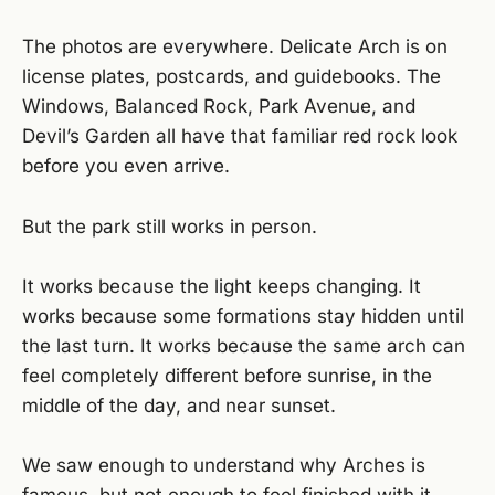
The photos are everywhere. Delicate Arch is on
license plates, postcards, and guidebooks. The
Windows, Balanced Rock, Park Avenue, and
Devil’s Garden all have that familiar red rock look
before you even arrive.
But the park still works in person.
It works because the light keeps changing. It
works because some formations stay hidden until
the last turn. It works because the same arch can
feel completely different before sunrise, in the
middle of the day, and near sunset.
We saw enough to understand why Arches is