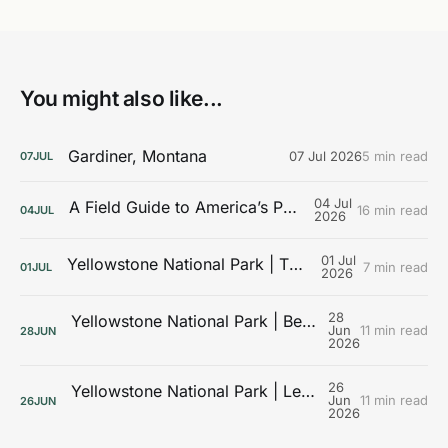
You might also like...
Gardiner, Montana
07 Jul 2026
5 min read
07
JUL
04 Jul
A Field Guide to America’s Public Lands
16 min read
04
JUL
2026
01 Jul
Yellowstone National Park | The Galleries
7 min read
01
JUL
2026
28
Yellowstone National Park | Beyond the Boardwalks
Jun
11 min read
28
JUN
2026
26
Yellowstone National Park | Learning the Landscape
Jun
11 min read
26
JUN
2026