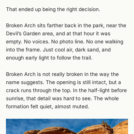
That ended up being the right decision.
Broken Arch sits farther back in the park, near the
Devil’s Garden area, and at that hour it was
empty. No voices. No photo line. No one walking
into the frame. Just cool air, dark sand, and
enough early light to follow the trail.
Broken Arch is not really broken in the way the
name suggests. The opening is still intact, but a
crack runs through the top. In the half-light before
sunrise, that detail was hard to see. The whole
formation felt quiet, almost muted.