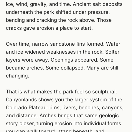
ice, wind, gravity, and time. Ancient salt deposits
underneath the park shifted under pressure,
bending and cracking the rock above. Those
cracks gave erosion a place to start.
Over time, narrow sandstone fins formed. Water
and ice widened weaknesses in the rock. Softer
layers wore away. Openings appeared. Some
became arches. Some collapsed. Many are still
changing.
That is what makes the park feel so sculptural.
Canyonlands shows you the larger system of the
Colorado Plateau: rims, rivers, benches, canyons,
and distance. Arches brings that same geologic
story closer, turning erosion into individual forms
you can walk toward, stand beneath, and