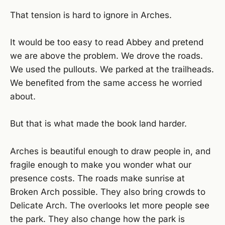
That tension is hard to ignore in Arches.
It would be too easy to read Abbey and pretend
we are above the problem. We drove the roads.
We used the pullouts. We parked at the trailheads.
We benefited from the same access he worried
about.
But that is what made the book land harder.
Arches is beautiful enough to draw people in, and
fragile enough to make you wonder what our
presence costs. The roads make sunrise at
Broken Arch possible. They also bring crowds to
Delicate Arch. The overlooks let more people see
the park. They also change how the park is