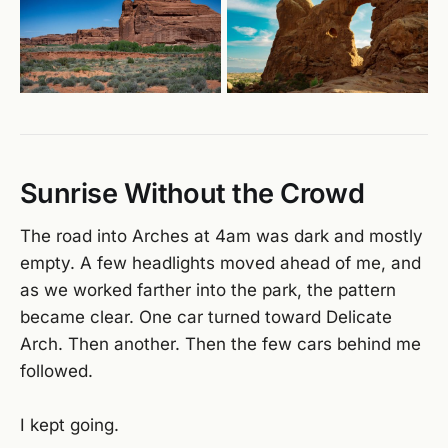
Sunrise Without the Crowd
The road into Arches at 4am was dark and mostly
empty. A few headlights moved ahead of me, and
as we worked farther into the park, the pattern
became clear. One car turned toward Delicate
Arch. Then another. Then the few cars behind me
followed.
I kept going.