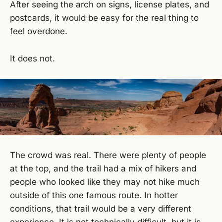
After seeing the arch on signs, license plates, and
postcards, it would be easy for the real thing to
feel overdone.
It does not.
The crowd was real. There were plenty of people
at the top, and the trail had a mix of hikers and
people who looked like they may not hike much
outside of this one famous route. In hotter
conditions, that trail would be a very different