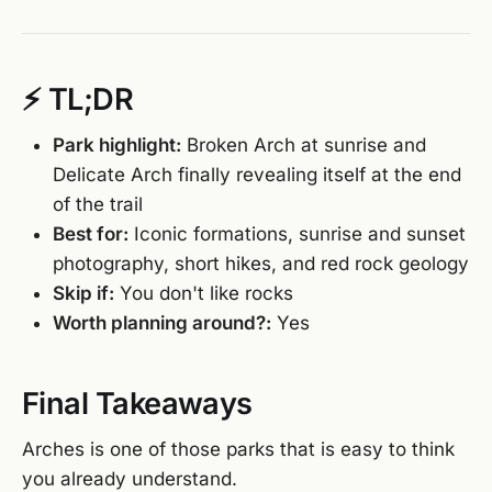
⚡ TL;DR
Park highlight:
Broken Arch at sunrise and
Delicate Arch finally revealing itself at the end
of the trail
Best for:
Iconic formations, sunrise and sunset
photography, short hikes, and red rock geology
Skip if:
You don't like rocks
Worth planning around?:
Yes
Final Takeaways
Arches is one of those parks that is easy to think
you already understand.