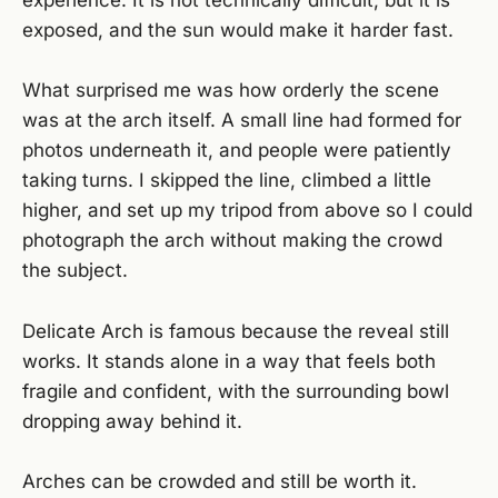
experience. It is not technically difficult, but it is
exposed, and the sun would make it harder fast.
What surprised me was how orderly the scene
was at the arch itself. A small line had formed for
photos underneath it, and people were patiently
taking turns. I skipped the line, climbed a little
higher, and set up my tripod from above so I could
photograph the arch without making the crowd
the subject.
Delicate Arch is famous because the reveal still
works. It stands alone in a way that feels both
fragile and confident, with the surrounding bowl
dropping away behind it.
Arches can be crowded and still be worth it.