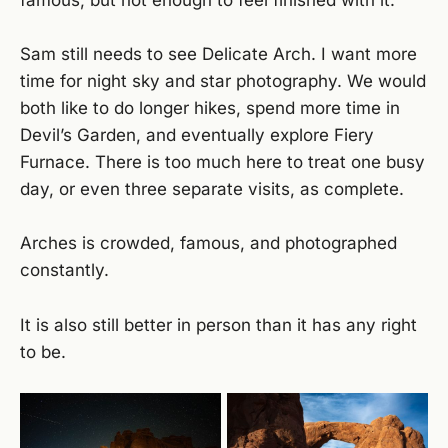
famous, but not enough to feel finished with it.
Sam still needs to see Delicate Arch. I want more
time for night sky and star photography. We would
both like to do longer hikes, spend more time in
Devil’s Garden, and eventually explore Fiery
Furnace. There is too much here to treat one busy
day, or even three separate visits, as complete.
Arches is crowded, famous, and photographed
constantly.
It is also still better in person than it has any right
to be.