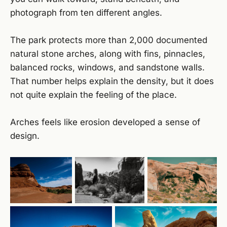
photograph from ten different angles.
The park protects more than 2,000 documented
natural stone arches, along with fins, pinnacles,
balanced rocks, windows, and sandstone walls.
That number helps explain the density, but it does
not quite explain the feeling of the place.
Arches feels like erosion developed a sense of
design.