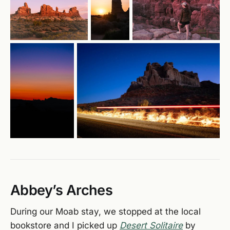
Abbey’s Arches
During our Moab stay, we stopped at the local
bookstore and I picked up
Desert Solitaire
by