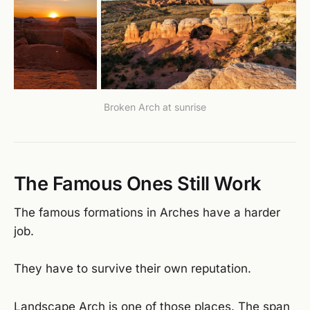
Broken Arch at sunrise
The Famous Ones Still Work
The famous formations in Arches have a harder
job.
They have to survive their own reputation.
Landscape Arch is one of those places. The span