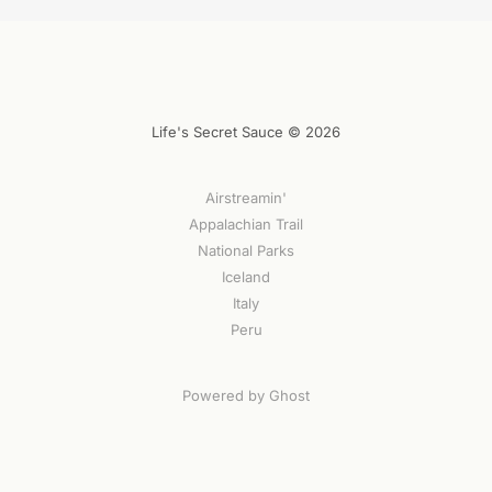
Life's Secret Sauce © 2026
Airstreamin'
Appalachian Trail
National Parks
Iceland
Italy
Peru
Powered by Ghost