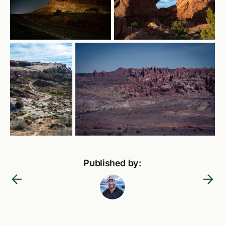
Published by: