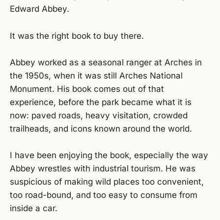
Edward Abbey.
It was the right book to buy there.
Abbey worked as a seasonal ranger at Arches in
the 1950s, when it was still Arches National
Monument. His book comes out of that
experience, before the park became what it is
now: paved roads, heavy visitation, crowded
trailheads, and icons known around the world.
I have been enjoying the book, especially the way
Abbey wrestles with industrial tourism. He was
suspicious of making wild places too convenient,
too road-bound, and too easy to consume from
inside a car.