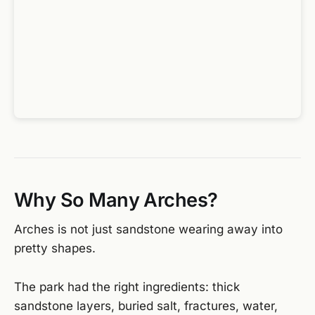
Why So Many Arches?
Arches is not just sandstone wearing away into
pretty shapes.
The park had the right ingredients: thick
sandstone layers, buried salt, fractures, water,