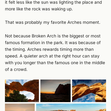
it felt less like the sun was lighting the place and
more like the rock was waking up.
That was probably my favorite Arches moment.
Not because Broken Arch is the biggest or most
famous formation in the park. It was because of
the timing. Arches rewards timing more than
speed. A quieter arch at the right hour can stay
with you longer than the famous one in the middle
of a crowd.