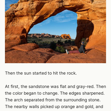
Then the sun started to hit the rock.
At first, the sandstone was flat and gray-red. Then
the color began to change. The edges sharpened.
The arch separated from the surrounding stone.
The nearby walls picked up orange and gold, and