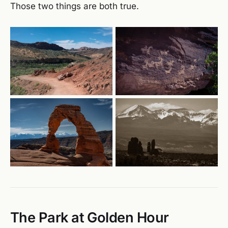
Those two things are both true.
The Park at Golden Hour