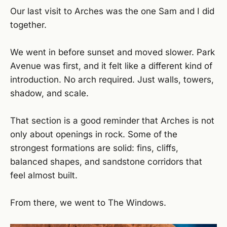
Our last visit to Arches was the one Sam and I did
together.
We went in before sunset and moved slower. Park
Avenue was first, and it felt like a different kind of
introduction. No arch required. Just walls, towers,
shadow, and scale.
That section is a good reminder that Arches is not
only about openings in rock. Some of the
strongest formations are solid: fins, cliffs,
balanced shapes, and sandstone corridors that
feel almost built.
From there, we went to The Windows.