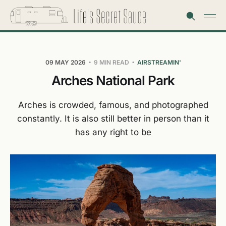
09 MAY 2026
9 MIN READ
AIRSTREAMIN'
Arches National Park
Arches is crowded, famous, and photographed
constantly. It is also still better in person than it
has any right to be